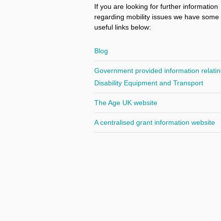
If you are looking for further information
regarding mobility issues we have some
useful links below:
Blog
Government provided information relatin
Disability Equipment and Transport
The Age UK website
A centralised grant information website