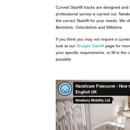
Curved Stairlift tracks are designed and bu
professional survey is carried out. New
the correct Stairlift for your needs. We o
Berkshire, Oxfordshire and Wiltshire
If you think you may not require a curved
look at our
Straight Stairlift
page for more
your specific requirements, or fill in th
possible.