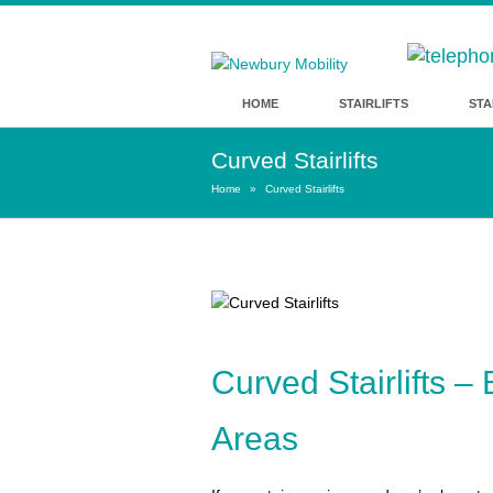
HOME
STAIRLIFTS
STA
Curved Stairlifts
Home
»
Curved Stairlifts
Curved Stairlifts 
Areas