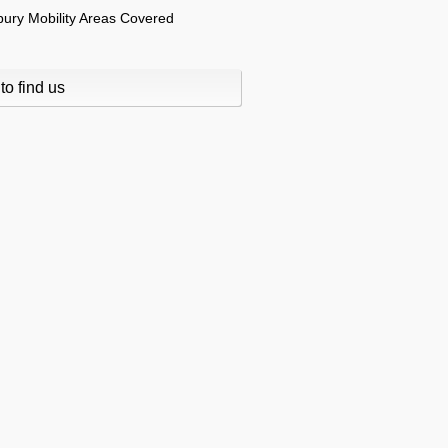
to find us