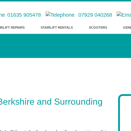
01635 905478
07929 040268
IRLIFT REPAIRS
STAIRLIFT RENTALS
SCOOTERS
GEN
– Berkshire and Surrounding