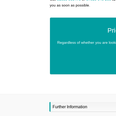
you as soon as possible.
Pr
Regardless of whether you are looking
Further Information