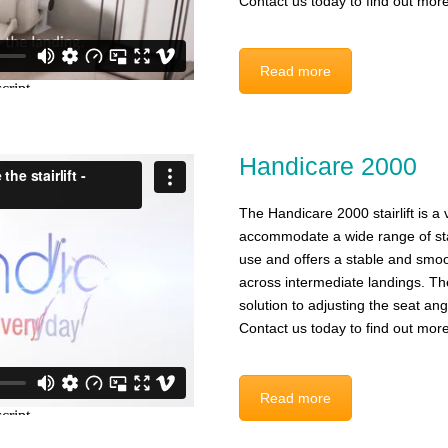
Contact us today to find out more
Read more
Handicare 2000
The Handicare 2000 stairlift is a ve
accommodate a wide range of stair
use and offers a stable and smoo
across intermediate landings. The
solution to adjusting the seat an
Contact us today to find out more
Read more