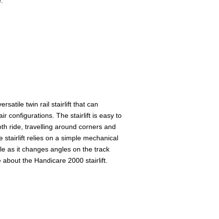
.
rsatile twin rail stairlift that can
 configurations. The stairlift is easy to
th ride, travelling around corners and
 stairlift relies on a simple mechanical
gle as it changes angles on the track
 about the Handicare 2000 stairlift.