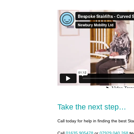
Take the next step…
Call today for help in finding the best Sta
Call
01635 905478
or
07929 040 268
to