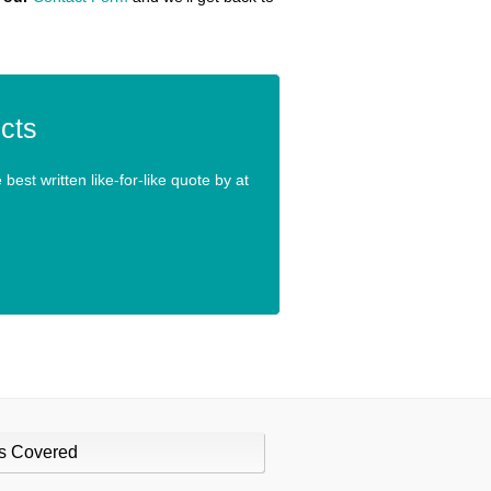
cts
best written like-for-like quote by at
s Covered