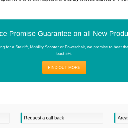
ice Promise Guarantee on all New Produ
 for a Stairlift, Mobility Scooter or Powerchair, we promise to beat the 
least 5%.
FIND OUT MORE
Request a call back
Area