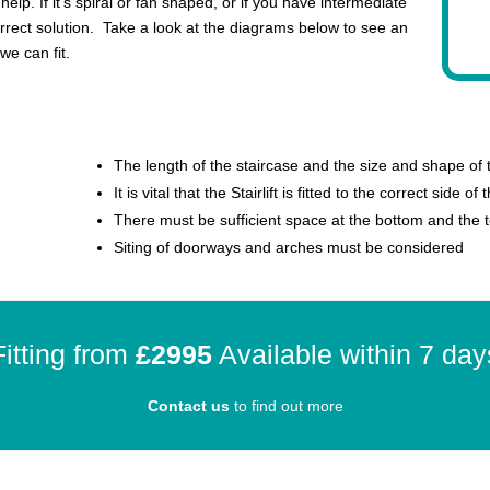
help. If it’s spiral or fan shaped, or if you have intermediate
rrect solution. Take a look at the diagrams below to see an
we can fit.
The length of the staircase and the size and shape of
It is vital that the Stairlift is fitted to the correct side of
There must be sufficient space at the bottom and the to
Siting of doorways and arches must be considered
Fitting from
£2995
Available within 7 day
Contact us
to find out more