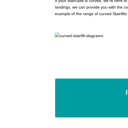
If your staircase is curved, we’re here to 
landings, we can provide you with the co
example of the range of curved Stairlifts 