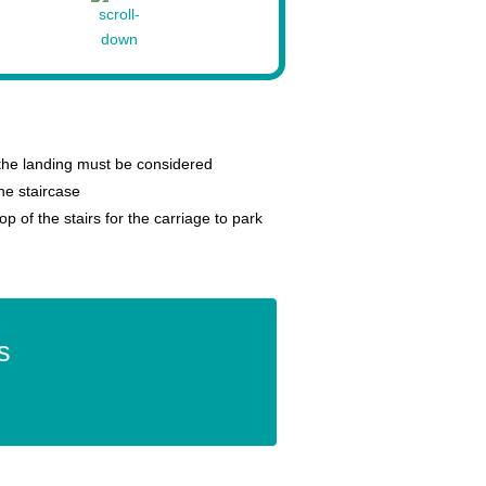
 the landing must be considered
 the staircase
p of the stairs for the carriage to park
s