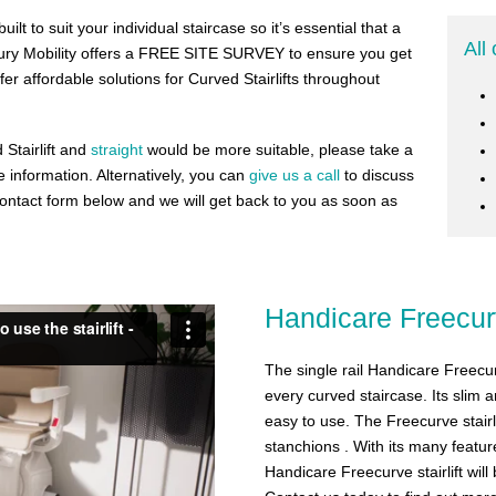
ilt to suit your individual staircase so it’s essential that a
All 
bury Mobility offers a FREE SITE SURVEY to ensure you get
ffer affordable solutions for Curved Stairlifts throughout
 Stairlift and
straight
would be more suitable, please take a
 information. Alternatively, you can
give us a call
to discuss
e contact form below and we will get back to you as soon as
Handicare Freecu
The single rail Handicare Freecurve
every curved staircase. Its slim 
easy to use. The Freecurve stairl
stanchions . With its many featu
Handicare Freecurve stairlift wil