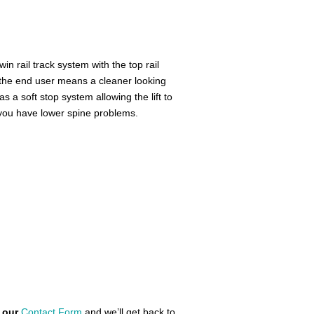
win rail track system with the top rail
o the end user means a cleaner looking
as a soft stop system allowing the lift to
f you have lower spine problems.
n our
Contact Form
and we’ll get back to