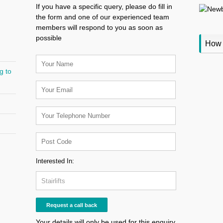
If you have a specific query, please do fill in
the form and one of our experienced team
members will respond to you as soon as
possible
How 
g to
Interested In:
Your details will only be used for this enquiry,