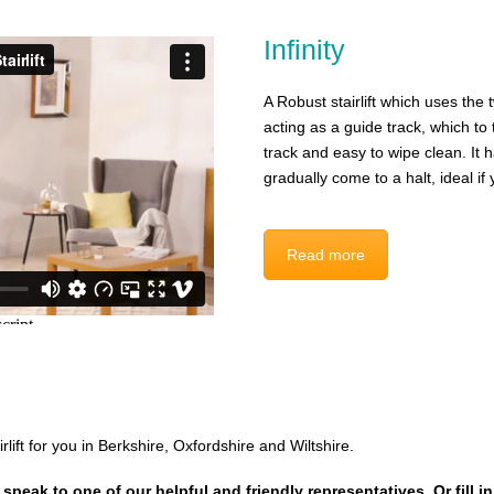
Infinity
A Robust stairlift which uses the t
acting as a guide track, which t
track and easy to wipe clean. It h
gradually come to a halt, ideal i
Read more
irlift for you in Berkshire, Oxfordshire and Wiltshire.
 speak to one of our helpful and friendly representatives. Or fill i