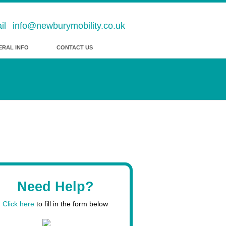
info@newburymobility.co.uk
ERAL INFO
CONTACT US
Need Help?
Click here
to fill in the form below