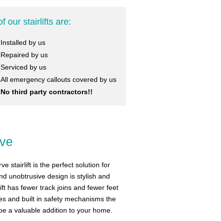
of our stairlifts are:
Installed by us
Repaired by us
Serviced by us
All emergency callouts covered by us
No third party contractors!!
rve
 stairlift is the perfect solution for
and unobtrusive design is stylish and
ift has fewer track joins and fewer feet
res and built in safety mechanisms the
l be a valuable addition to your home.