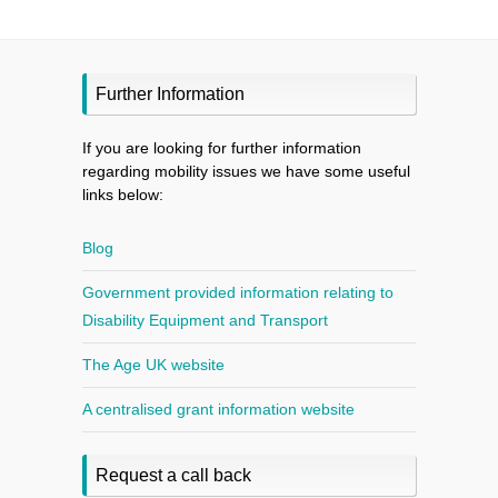
Further Information
If you are looking for further information
regarding mobility issues we have some useful
links below:
Blog
Government provided information relating to
Disability Equipment and Transport
The Age UK website
A centralised grant information website
Request a call back