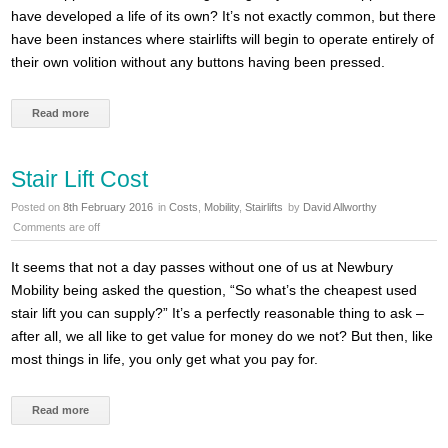
have developed a life of its own? It’s not exactly common, but there
have been instances where stairlifts will begin to operate entirely of
their own volition without any buttons having been pressed.
Read more
Stair Lift Cost
Posted on
8th February 2016
in
Costs
,
Mobility
,
Stairlifts
by
David Allworthy
Comments are off
It seems that not a day passes without one of us at Newbury
Mobility being asked the question, “So what’s the cheapest used
stair lift you can supply?” It’s a perfectly reasonable thing to ask –
after all, we all like to get value for money do we not? But then, like
most things in life, you only get what you pay for.
Read more