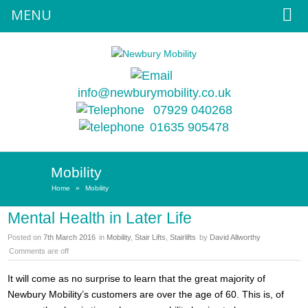
MENU
info@newburymobility.co.uk
07929 040268
01635 905478
Mobility
Home
»
Mobility
Mental Health in Later Life
Posted on
7th March 2016
in
Mobility
,
Stair Lifts
,
Stairlifts
by
David Allworthy
Comments are off
It will come as no surprise to learn that the great majority of
Newbury Mobility’s customers are over the age of 60. This is, of