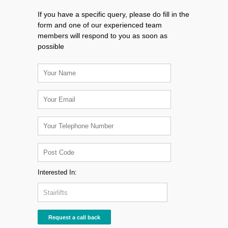
If you have a specific query, please do fill in the
form and one of our experienced team
members will respond to you as soon as
possible
Interested In: