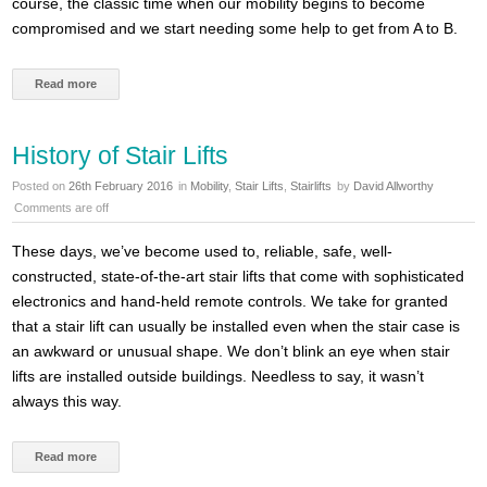
course, the classic time when our mobility begins to become
compromised and we start needing some help to get from A to B.
Read more
History of Stair Lifts
Posted on
26th February 2016
in
Mobility
,
Stair Lifts
,
Stairlifts
by
David Allworthy
Comments are off
These days, we’ve become used to, reliable, safe, well-
constructed, state-of-the-art stair lifts that come with sophisticated
electronics and hand-held remote controls. We take for granted
that a stair lift can usually be installed even when the stair case is
an awkward or unusual shape. We don’t blink an eye when stair
lifts are installed outside buildings. Needless to say, it wasn’t
always this way.
Read more