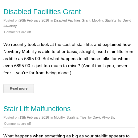
Disabled Facilities Grant
Posted on
20th February 2016
in
Disabled Facilities Grant
,
Mobility
,
Stairlifts
by
David
Allworthy
Comments are off
We recently took a look at the cost of stair lifts and explained how
Newbury Mobility is able to offer basic, straight, used stair lifts from
as little as £895.00. But what happens to all those folks for whom
even £895.00 is just too much to raise? (And if that’s you, never
fear – you’re far from being alone.)
Read more
Stair Lift Malfunctions
Posted on
13th February 2016
in
Mobility
,
Stairlifts
,
Tips
by
David Allworthy
Comments are off
What happens when something as big as your stairlift appears to