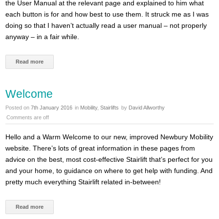
the User Manual at the relevant page and explained to him what
each button is for and how best to use them. It struck me as I was
doing so that I haven’t actually read a user manual – not properly
anyway – in a fair while.
Read more
Welcome
Posted on
7th January 2016
in
Mobility
,
Stairlifts
by
David Allworthy
Comments are off
Hello and a Warm Welcome to our new, improved Newbury Mobility
website. There’s lots of great information in these pages from
advice on the best, most cost-effective Stairlift that’s perfect for you
and your home, to guidance on where to get help with funding. And
pretty much everything Stairlift related in-between!
Read more