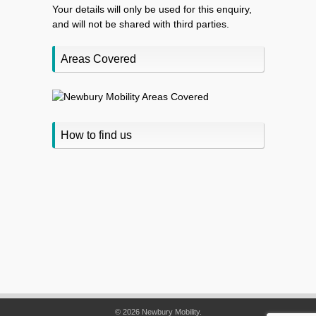
Your details will only be used for this enquiry,
and will not be shared with third parties.
Areas Covered
How to find us
© 2026 Newbury Mobility.