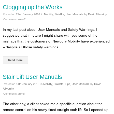
Clogging up the Works
Posted on
22nd January 2016
in
Mobility
,
Stairlifts
,
User Manuals
by
David Allworthy
Comments are off
In my last post about User Manuals and Safety Warnings, I
suggested that in future I might share with you some of the
mishaps that the customers of Newbury Mobility have experienced
– despite all those safety warnings.
Read more
Stair Lift User Manuals
Posted on
14th January 2016
in
Mobility
,
Stairlifts
,
Tips
,
User Manuals
by
David
Allworthy
Comments are off
The other day, a client asked me a specific question about the
remote control on his newly-fitted straight stair lift. So I opened up